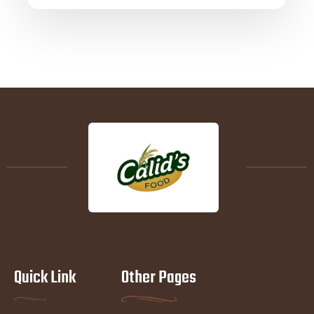
Quick Link
Other Pages