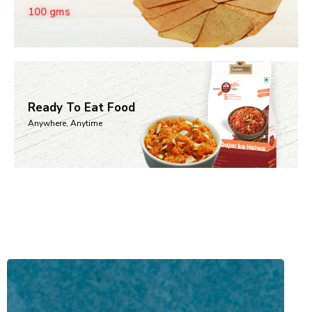
100 gms
Ready To Eat Food
Anywhere, Anytime