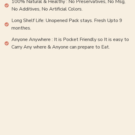
100% Natural & Healthy : No Preservatives, No Msg,
No Additives, No Artificial Colors.
Long Shelf Life: Unopened Pack stays. Fresh Upto 9
monthes.
Anyone Anywhere : It is Pocket Friendly so It is easy to
Carry Any where & Anyone can prepare to Eat.