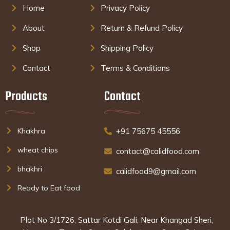
Home
Privacy Policy
About
Return & Refund Policy
Shop
Shipping Policy
Contact
Terms & Conditions
Products
Contact
Khakhra
+91 75675 45556
wheat chips
contact@calidfood.com
bhakhri
calidfood9@gmail.com
Ready to Eat food
Plot No 3/1726, Sattar Kotdi Gali, Near Khangad Sheri,