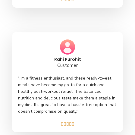
Rahi Purohit
Customer
“I’m a fitness enthusiast, and these ready-to-eat
meals have become my go-to for a quick and
healthy post-workout refuel. The balanced
nutrition and delicious taste make them a staple in
my diet. It’s great to have a hassle-free option that
doesn’t compromise on quality.”




