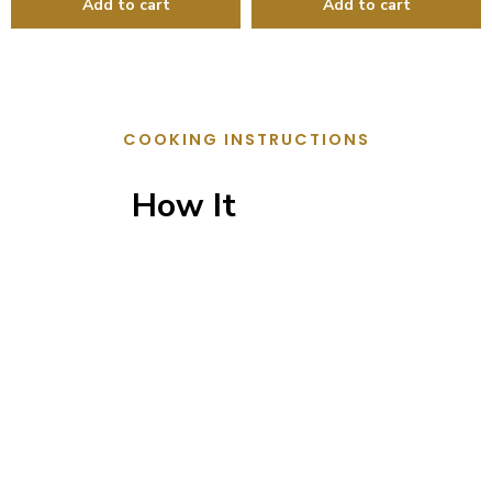
COOKING INSTRUCTIONS
How It