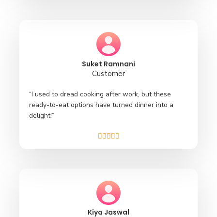
Suket Ramnani
Customer
“I used to dread cooking after work, but these
ready-to-eat options have turned dinner into a
delight!”





Kiya Jaswal