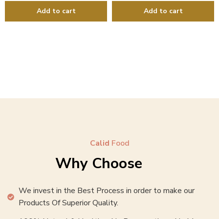
Calid
Food
Why Choose
We invest in the Best Process in order to make our
Products Of Superior Quality.