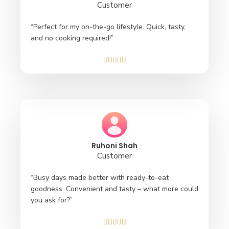
Customer
“Perfect for my on-the-go lifestyle. Quick, tasty,
and no cooking required!”





Ruhoni Shah
Customer
“Busy days made better with ready-to-eat
goodness. Convenient and tasty – what more could
you ask for?”




