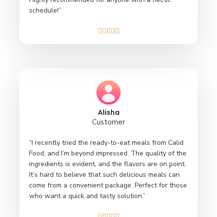
schedule!”





Alisha
Customer
“I recently tried the ready-to-eat meals from Calid
Food, and I’m beyond impressed. The quality of the
ingredients is evident, and the flavors are on point.
It’s hard to believe that such delicious meals can
come from a convenient package. Perfect for those
who want a quick and tasty solution.”




