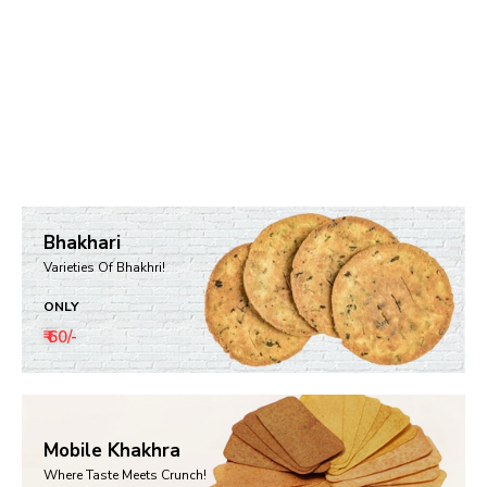
Bhakhari
Varieties Of Bhakhri!
ONLY
₹ 60/-
Mobile Khakhra
Where Taste Meets Crunch!