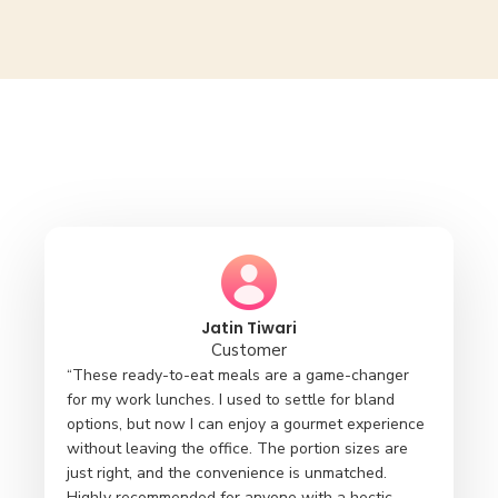
Jatin Tiwari
Customer
“These ready-to-eat meals are a game-changer
for my work lunches. I used to settle for bland
options, but now I can enjoy a gourmet experience
without leaving the office. The portion sizes are
just right, and the convenience is unmatched.
Highly recommended for anyone with a hectic